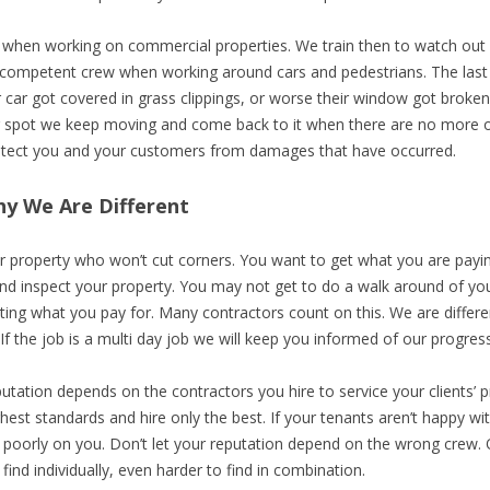
n when working on commercial properties. We train then to watch out
e competent crew when working around cars and pedestrians. The last 
car got covered in grass clippings, or worse their window got broken
lar spot we keep moving and come back to it when there are no more o
rotect you and your customers from damages that have occurred.
y We Are Different
 property who won’t cut corners. You want to get what you are paying 
nd inspect your property. You may not get to do a walk around of you
tting what you pay for. Many contractors count on this. We are differ
If the job is a multi day job we will keep you informed of our progress. I
utation depends on the contractors you hire to service your clients’ 
ghest standards and hire only the best. If your tenants aren’t happy w
ct poorly on you. Don’t let your reputation depend on the wrong crew.
 find individually, even harder to find in combination.