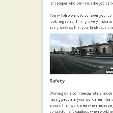
landscaper who can finish the job bef
You will also want to consider your co
look neglected. Timing is very import
every week so that your landscape does
Safety
Working on a commercial site is much d
having people in your work area. This 
around their work area when necessary.
contractor isn’t cautious when working