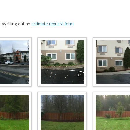
by filling out an
estimate request form
.