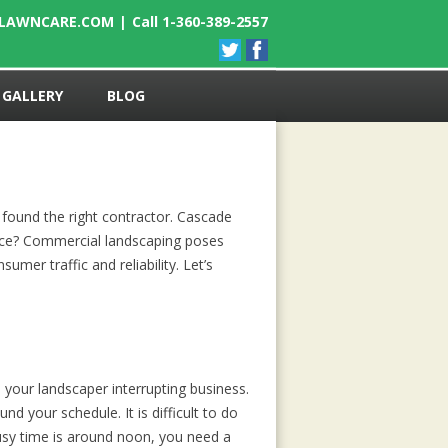
ELAWNCARE.COM
|
Call 1-360-389-2557
GALLERY
BLOG
 found the right contractor. Cascade
ence? Commercial landscaping poses
mer traffic and reliability. Let’s
your landscaper interrupting business.
d your schedule. It is difficult to do
busy time is around noon, you need a