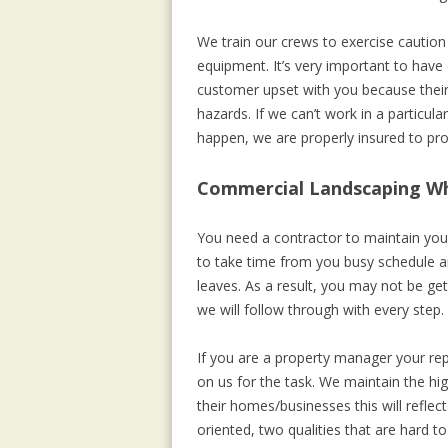
We train our crews to exercise cautio
equipment. It’s very important to hav
customer upset with you because their 
hazards. If we can’t work in a particu
happen, we are properly insured to p
Commercial Landscaping Wh
You need a contractor to maintain your
to take time from you busy schedule a
leaves. As a result, you may not be ge
we will follow through with every step. 
If you are a property manager your rep
on us for the task. We maintain the hi
their homes/businesses this will refle
oriented, two qualities that are hard to