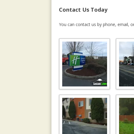
Contact Us Today
You can contact us by phone, email, or 