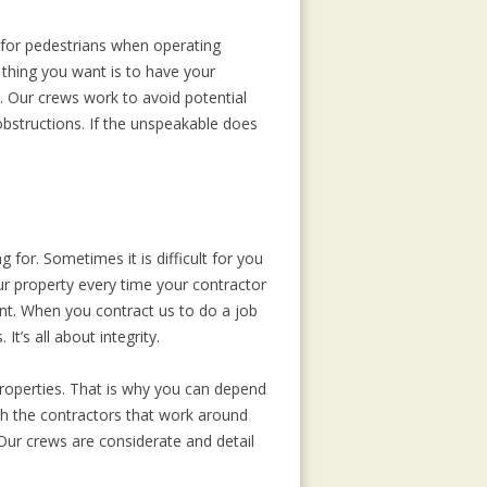
 for pedestrians when operating
thing you want is to have your
. Our crews work to avoid potential
bstructions. If the unspeakable does
for. Sometimes it is difficult for you
r property every time your contractor
ent. When you contract us to do a job
t’s all about integrity.
properties. That is why you can depend
ith the contractors that work around
 Our crews are considerate and detail