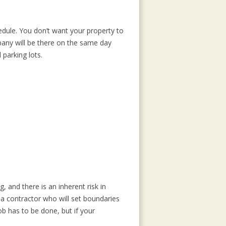
edule. You don’t want your property to
any will be there on the same day
parking lots.
 and there is an inherent risk in
a contractor who will set boundaries
b has to be done, but if your