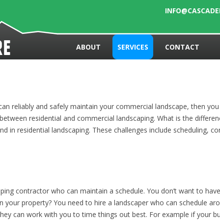
INFO@CASCAD
Skip to content
re
ABOUT
SERVICES
CONTACT
an reliably and safely maintain your commercial landscape, then you
between residential and commercial landscaping. What is the differ
d in residential landscaping. These challenges include scheduling, consu
ping contractor who can maintain a schedule. You don’t want to have 
n your property? You need to hire a landscaper who can schedule aroun
y they can work with you to time things out best. For example if your 