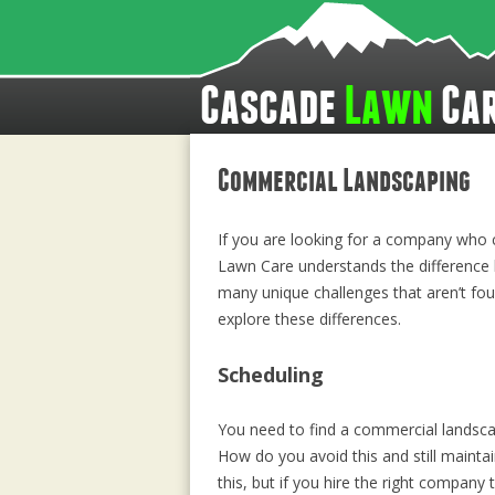
Cascade
Lawn
Ca
Commercial Landscaping
If you are looking for a company who c
Lawn Care understands the difference 
many unique challenges that aren’t foun
explore these differences.
Scheduling
You need to find a commercial landsca
How do you avoid this and still maintai
this, but if you hire the right compan