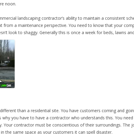
ore noon.
mmercial landscaping contractor’s ability to maintain a consistent sch
ant from a maintenance perspective. You need to know that your comp
n’t look to shaggy. Generally this is once a week for beds, lawns and 
ifferent than a residential site. You have customers coming and going,
is why you have to have a contractor who understands this. You need 
 Your contractor must be conscientious of their surroundings. The jo
 in the same space as your customers it can spell disaster.