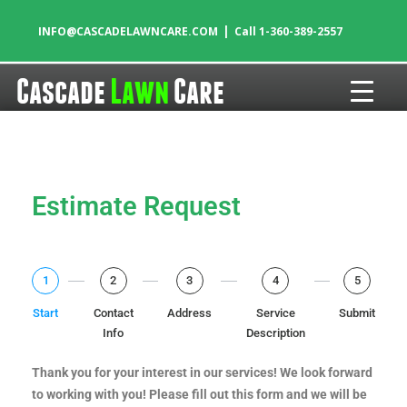
|
INFO@CASCADELAWNCARE.COM
Call 1-360-389-2557
Cascade
Lawn
Care
Skip to content
Estimate Request
1
2
3
4
5
Start
Contact
Address
Service
Submit
Info
Description
Thank you for your interest in our services! We look forward
to working with you! Please fill out this form and we will be