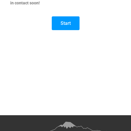
in contact soon!
Start