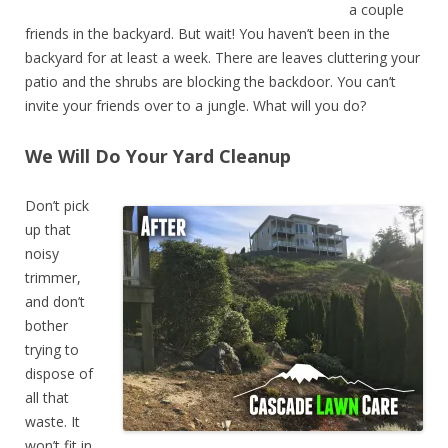
a couple
friends in the backyard. But wait! You haven’t been in the
backyard for at least a week. There are leaves cluttering your
patio and the shrubs are blocking the backdoor. You can’t
invite your friends over to a jungle. What will you do?
We Will Do Your Yard Cleanup
Don’t pick
up that
noisy
trimmer,
and don’t
bother
trying to
dispose of
all that
waste. It
won’t fit in