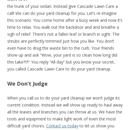
the trunk of your sedan. Instead give Cascade Lawn Care a
call! We can do your yard cleanup for you. Let’s re-imagine
this scenario. You come home after a busy week and now it’s
time to relax. You walk out the backdoor and and breathe a
sigh of relief. There’s not a fallen leaf or branch in sight. The
shrubs are perfectly trimmed just how you like. You don’t
even have to drag the waste bin to the curb. Your friends
show up and ask “Wow, your yard is so clean how long did
this take?!?!” You reply “All day” but you know your secret,
you called Cascade Lawn Care to do your yard cleanup.
We Don’t Judge
When you call us to do your yard cleanup we won’t judge its
current condition. Instead we will show up ready to haul away
all the leaves and branches you can throw at us. We have the
tools and equipment to make light work of even the most
difficult yard chores.
Contact us today
to let us show you