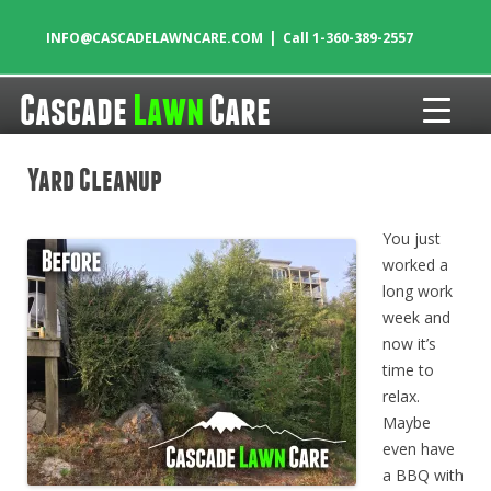
|
INFO@CASCADELAWNCARE.COM
Call 1-360-389-2557
Cascade
Lawn
Care
Skip to content
Yard Cleanup
You just
worked a
long work
week and
now it’s
time to
relax.
Maybe
even have
a BBQ with