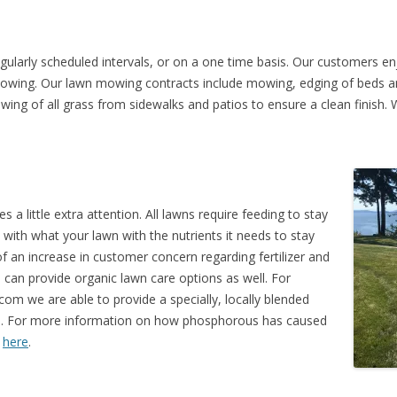
ularly scheduled intervals, or on a one time basis. Our customers en
mowing. Our lawn mowing contracts include mowing, edging of beds an
owing of all grass from sidewalks and patios to ensure a clean finish.
a little extra attention. All lawns require feeding to stay
with what your lawn with the nutrients it needs to stay
 an increase in customer concern regarding fertilizer and
 can provide organic lawn care options as well. For
m we are able to provide a specially, locally blended
ous. For more information on how phosphorous has caused
k
here
.