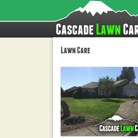
Cascade
Lawn
Ca
Lawn Care