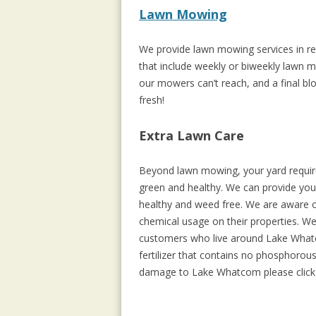
Lawn Mowing
We provide lawn mowing services in reg
that include weekly or biweekly lawn 
our mowers can’t reach, and a final bl
fresh!
Ext
ra Lawn Care
Beyond lawn mowing, your yard requires 
green and healthy. We can provide you 
healthy and weed free. We are aware of
chemical usage on their properties. We
customers who live around Lake Whatco
fertilizer that contains no phosphor
damage to Lake Whatcom please clic