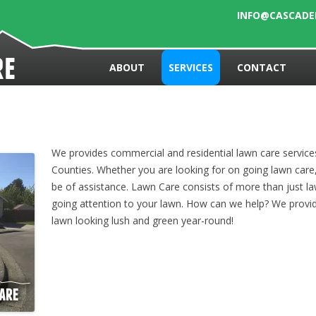
INFO@CASCAD
Skip to content
re
ABOUT
SERVICES
CONTACT
We provides commercial and residential lawn care servic
Counties. Whether you are looking for on going lawn care
be of assistance. Lawn Care consists of more than just 
going attention to your lawn. How can we help? We provid
lawn looking lush and green year-round!