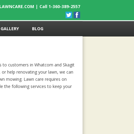
ELAWNCARE.COM
|
Call 1-360-389-2557
GALLERY
BLOG
es to customers in Whatcom and Skagit
, or help renovating your lawn, we can
lawn mowing. Lawn care requires on
e the following services to keep your