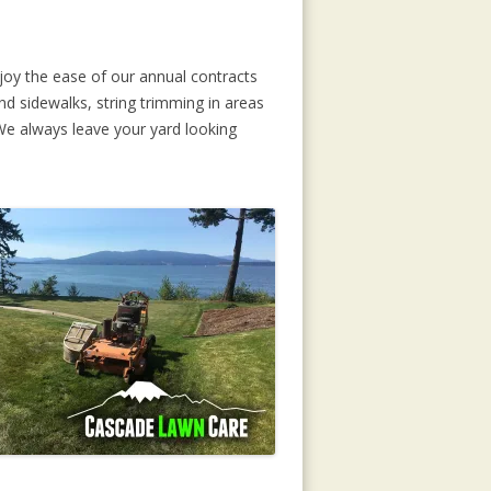
joy the ease of our annual contracts
d sidewalks, string trimming in areas
 We always leave your yard looking