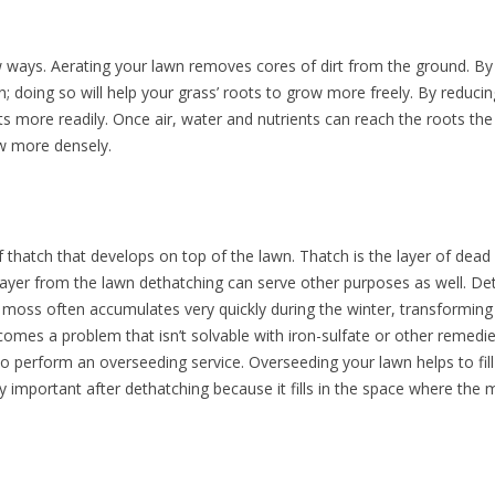
w ways. Aerating your lawn removes cores of dirt from the ground. By
n; doing so will help your grass’ roots to grow more freely. By reduci
ts more readily. Once air, water and nutrients can reach the roots th
w more densely.
thatch that develops on top of the lawn. Thatch is the layer of dead
layer from the lawn dethatching can serve other purposes as well. D
moss often accumulates very quickly during the winter, transforming
mes a problem that isn’t solvable with iron-sulfate or other remedies
o perform an overseeding service. Overseeding your lawn helps to fil
 important after dethatching because it fills in the space where the