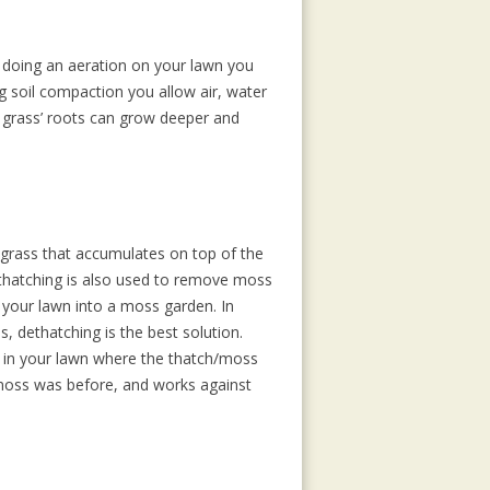
 doing an aeration on your lawn you
ng soil compaction you allow air, water
e grass’ roots can grow deeper and
 grass that accumulates on top of the
ethatching is also used to remove moss
 your lawn into a moss garden. In
, dethatching is the best solution.
l in your lawn where the thatch/moss
 moss was before, and works against