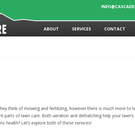
INFO@CASCAD
Skip to content
re
ABOUT
SERVICES
CONTACT
ey think of mowing and fertilizing, however there is much more to la
t parts of lawn care. Both aeration and dethatching help your lawn’s 
ns health? Let’s explore both of these services!