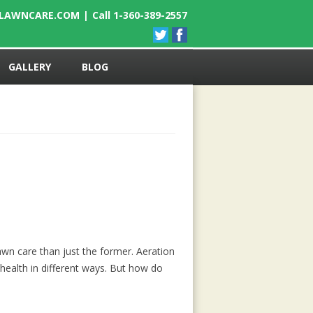
ELAWNCARE.COM
|
Call 1-360-389-2557
GALLERY
BLOG
wn care than just the former. Aeration
health in different ways. But how do