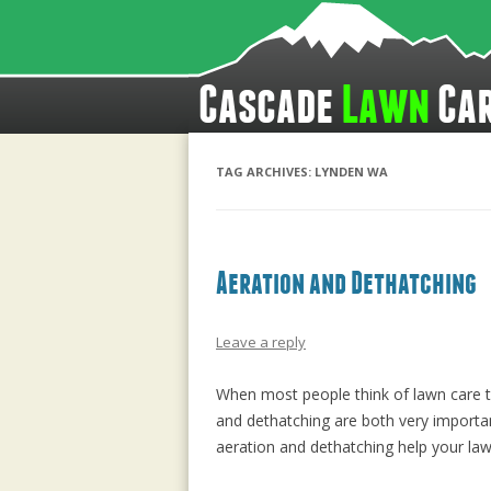
Cascade
Lawn
Ca
TAG ARCHIVES:
LYNDEN WA
Aeration and Dethatching
Leave a reply
When most people think of lawn care th
and dethatching are both very importan
aeration and dethatching help your law