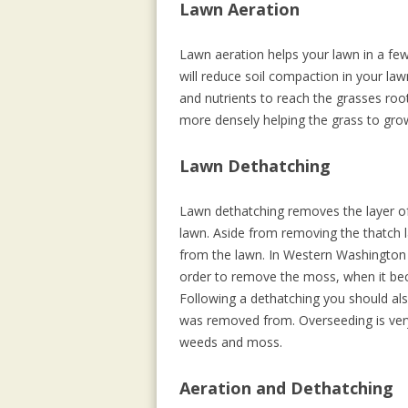
Lawn Aeration
Lawn aeration helps your lawn in a fe
will reduce soil compaction in your law
and nutrients to reach the grasses roo
more densely helping the grass to gro
Lawn Dethatching
Lawn dethatching removes the layer of 
lawn. Aside from removing the thatch 
from the lawn. In Western Washington 
order to remove the moss, when it beco
Following a dethatching you should als
was removed from. Overseeding is very
weeds and moss.
Aeration and Dethatching