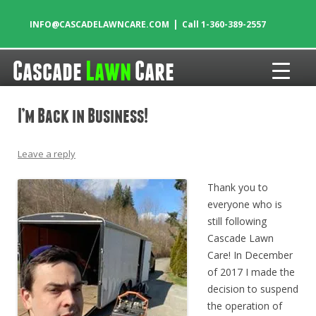
|
INFO@CASCADELAWNCARE.COM
Call 1-360-389-2557
Cascade
Lawn
Care
Skip to content
I’m Back in Business!
Leave a reply
Thank you to
everyone who is
still following
Cascade Lawn
Care! In December
of 2017 I made the
decision to suspend
the operation of