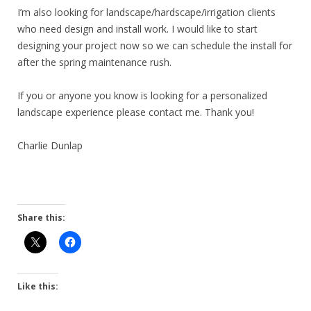
I’m also looking for landscape/hardscape/irrigation clients
who need design and install work. I would like to start
designing your project now so we can schedule the install for
after the spring maintenance rush.
If you or anyone you know is looking for a personalized
landscape experience please contact me. Thank you!
Charlie Dunlap
Share this:
Like this: