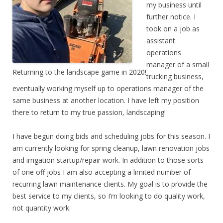
my business until
further notice. I
took on a job as
assistant
operations
manager of a small
Returning to the landscape game in 2020!
trucking business,
eventually working myself up to operations manager of the
same business at another location. I have left my position
there to return to my true passion, landscaping!
I have begun doing bids and scheduling jobs for this season. I
am currently looking for spring cleanup, lawn renovation jobs
and irrigation startup/repair work. In addition to those sorts
of one off jobs I am also accepting a limited number of
recurring lawn maintenance clients. My goal is to provide the
best service to my clients, so I’m looking to do quality work,
not quantity work.