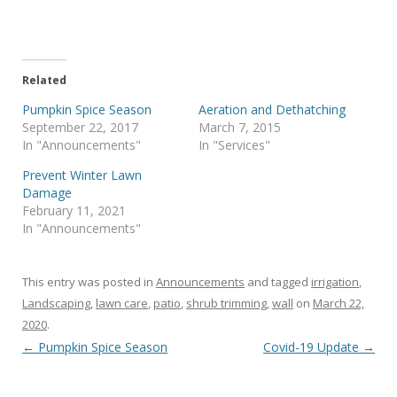
Related
Pumpkin Spice Season
Aeration and Dethatching
September 22, 2017
March 7, 2015
In "Announcements"
In "Services"
Prevent Winter Lawn
Damage
February 11, 2021
In "Announcements"
This entry was posted in
Announcements
and tagged
irrigation
,
Landscaping
,
lawn care
,
patio
,
shrub trimming
,
wall
on
March 22,
2020
.
Post navigation
←
Pumpkin Spice Season
Covid-19 Update
→